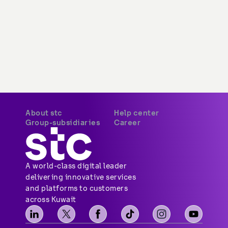
stc Saudi Arabia
Available opportunities
stc Bahrain
stc pay Saudi
stc pay Bahrain
A world-class digital leader 
delivering innovative services 
and platforms to customers 
across Kuwait
Privacy Policy
Terms & Conditions
CITRA QoS
Copyright © 2026 stc. All Rights Reserved.