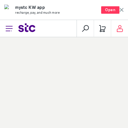
mystc KW app
Open
recharge, pay, and much more
Loading...
About stc
Help center
Overview
Payments
Vision, mission and
Your security
values
Network coverage
Investor relations
Find us
Vendor relations
Social media
Corporate governance
Contact us
Corporate certifications
Sitemap
Newsroom
Group-subsidiaries
Career
stc group
stc career