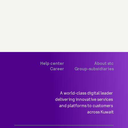
Help center
About stc
Career
Group-subsidiaries
A world-class digital leader 
delivering innovative services 
and platforms to customers 
across Kuwait