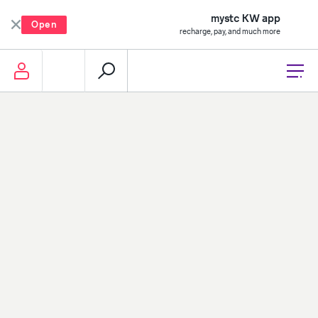
mystc KW app
Open
recharge, pay, and much more