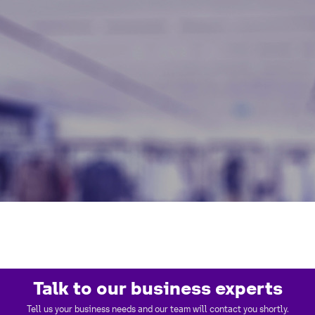
Talk to our business experts
Tell us your business needs and our team will contact you shortly.