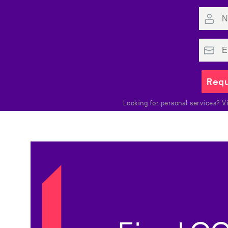
Requ
Looking for personal services? Vi