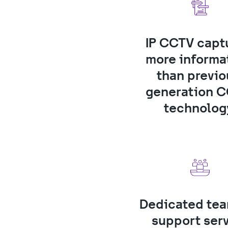
IP CCTV captu
more informat
than previo
generation C
technolog
Dedicated team
support ser