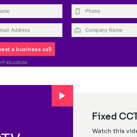
est a business call
sit
 stc.com.kw
Fixed CCT
Watch this vide