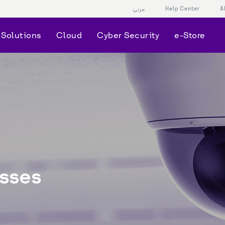
Help Center
A
عربى
Solutions
Cloud
Cyber Security
e-Store
sses 