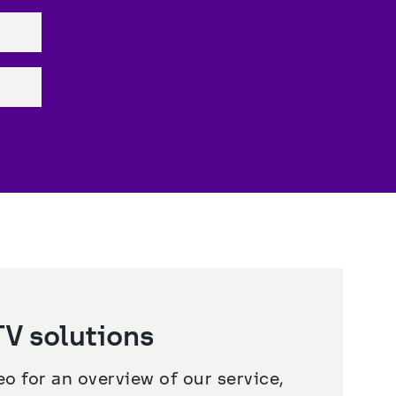
V solutions
o for an overview of our service, 