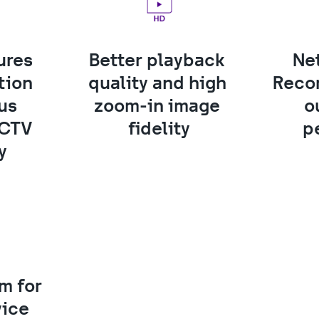
res 
Better playback 
Ne
ion 
quality and high 
Recor
us 
zoom-in image 
o
CTV 
fidelity
p
y 
 for 
vice