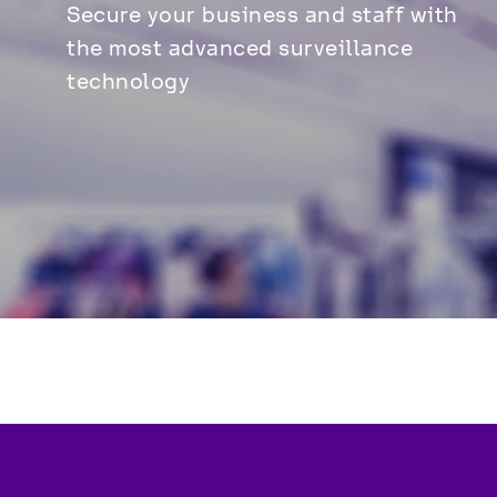
Secure your business and staff with 
the most advanced surveillance 
technology