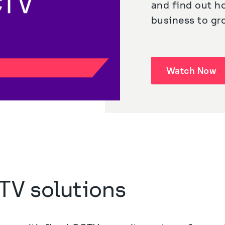
and find out h
business to gr
Watch Now
TV solutions