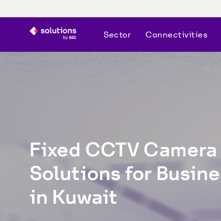
Sector
Connectivities
Fixed CCTV Camera 
Solutions for Busine
in Kuwait