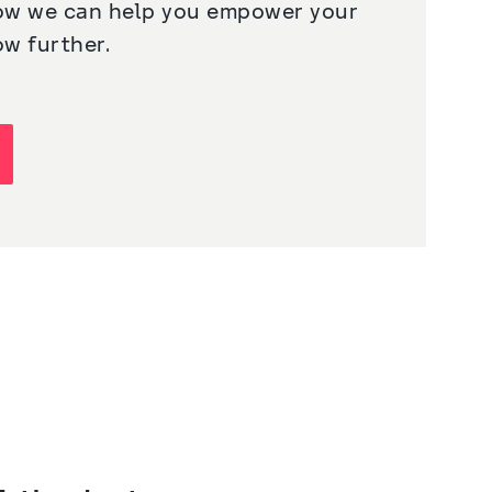
ow we can help you empower your 
ow further.