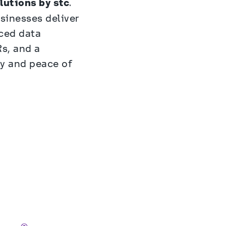
lutions by stc
. 
inesses deliver 
ced data 
, and a 
 and peace of 