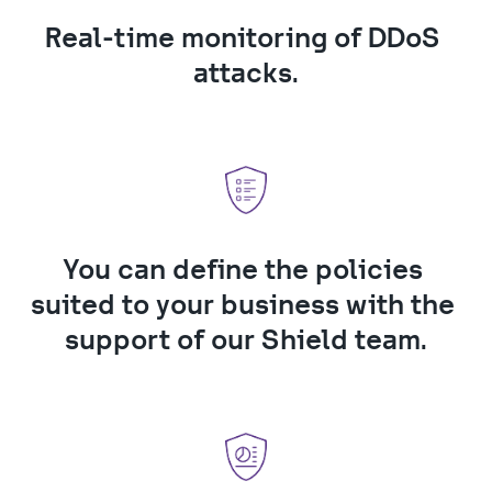
Real-time monitoring of DDoS 
attacks.
You can define the policies 
suited to your business with the 
support of our Shield team.