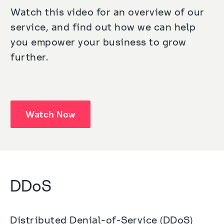
Watch this video for an overview of our 
service, and find out how we can help 
you empower your business to grow 
further.
Watch Now
DDoS
Distributed Denial-of-Service (DDoS) 