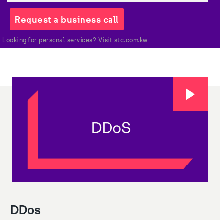
Request a business call
Looking for personal services? Visit
 stc.com.kw
DDos