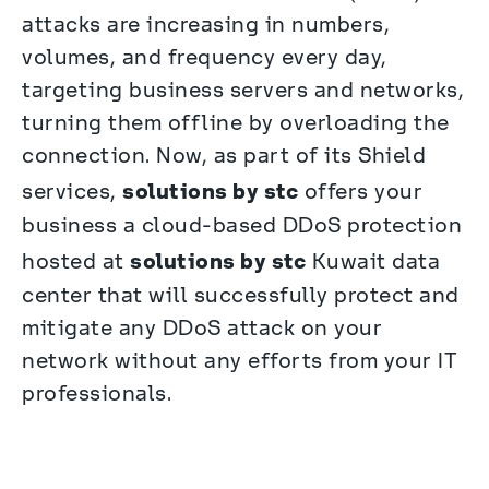
attacks are increasing in numbers, 
volumes, and frequency every day, 
targeting business servers and networks, 
turning them offline by overloading the 
connection. Now, as part of its Shield 
solutions by stc
services, 
 offers your 
business a cloud-based DDoS protection 
solutions by stc
hosted at 
 Kuwait data 
center that will successfully protect and 
mitigate any DDoS attack on your 
network without any efforts from your IT 
professionals.