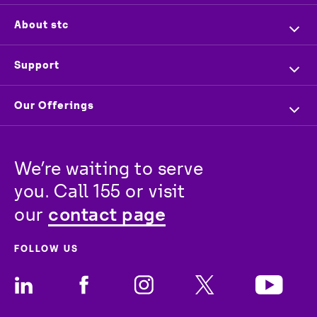
Home
About stc
Company Profile
Overview
Support
Executive Management
Investors
Contact us
Our Offerings
Press & News
Vendors
Store Locator
For Business
Partners
Newsroom
Track your order
We’re waiting to serve 
For Wholesale
stc
Baity
Careers
you. Call 155 or visit 
For Consumer
contact page
our 
FOLLOW US