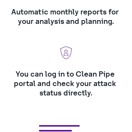
Automatic monthly reports for 
your analysis and planning.
You can log in to Clean Pipe 
portal and check your attack 
status directly.