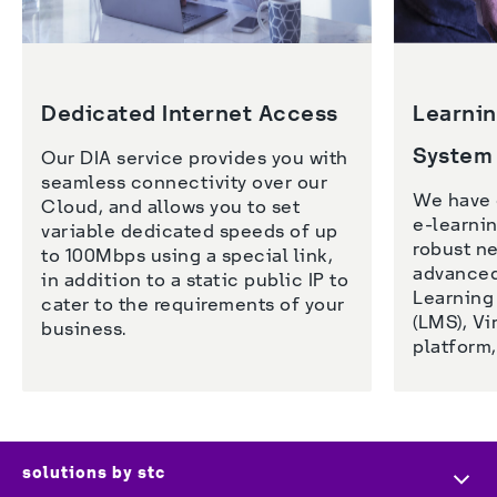
Dedicated Internet Access
Learni
System
Our DIA service provides you with 
seamless connectivity over our 
We have 
Cloud, and allows you to set 
e-learnin
variable dedicated speeds of up 
robust ne
to 100Mbps using a special link, 
advanced 
in addition to a static public IP to 
Learning
cater to the requirements of your 
(LMS), Vi
business. 
platform,
solutions by stc