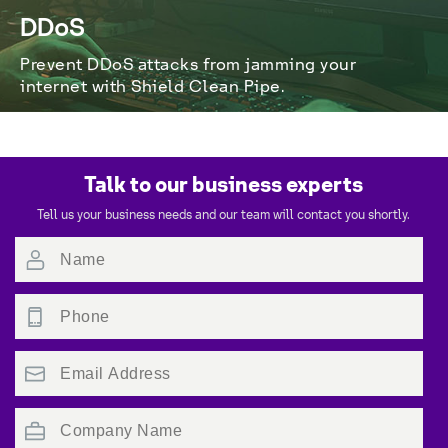
DDoS
Prevent DDoS attacks from jamming your 
internet with Shield Clean Pipe.
Talk to our business experts
Tell us your business needs and our team will contact you shortly.