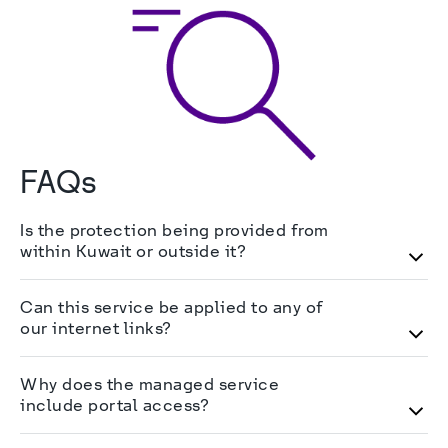
FAQs
Is the protection being provided from
within Kuwait or outside it?
The protection is being provided by our 
Can this service be applied to any of
cybersecurity team through appliances hosted in 
our internet links?
solutions by stc
 Kuwait.
Yes, as long as the link has a static IP which will 
Why does the managed service
be flagged to the DDoS protection appliances in 
include portal access?
order for our cybersecurity team to monitor it.