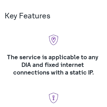
Key Features
The service is applicable to any 
DIA and fixed internet 
connections with a static IP.