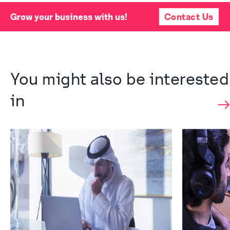
Grow your business with us!
Contact Us
You might also be interested 
in