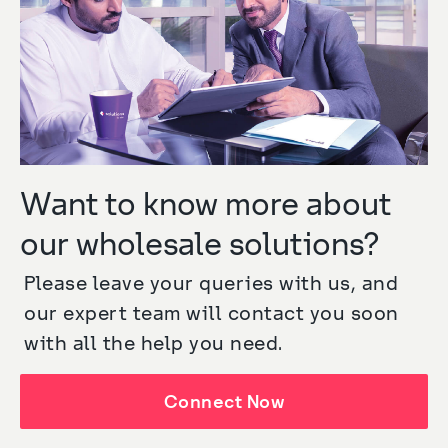
Want to know more about
our wholesale solutions?
Please leave your queries with us, and 
our expert team will contact you soon 
with all the help you need.
Connect Now