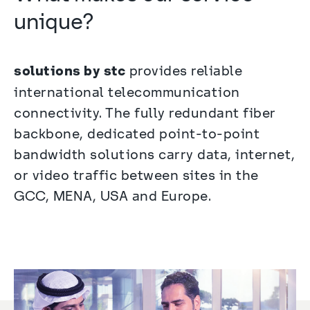
unique?
solutions by stc
 provides reliable 
international telecommunication 
connectivity. The fully redundant fiber 
backbone, dedicated point-to-point 
bandwidth solutions carry data, internet, 
or video traffic between sites in the 
GCC, MENA, USA and Europe.