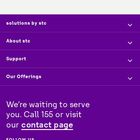
solutions by stc
Home
About stc
Company Profile
Overview
Support
Executive Management
Investors
Contact us
Our Offerings
Press & News
Vendors
Store Locator
For Business
Partners
Newsroom
Track your order
We’re waiting to serve 
For Wholesale
stc
Baity
Careers
you. Call 155 or visit 
For Consumer
contact page
our 
FOLLOW US