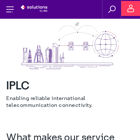
IPLC
Enabling reliable international 
telecommunication connectivity.
What makes our service 