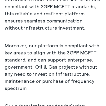
compliant with 3GPP MCPTT standards, 
this reliable and resilient platform 
ensures seamless communication 
without infrastructure investment.
Moreover, our platform is compliant with 
key areas to align with the 3GPP MCPTT 
standard, and can support enterprise, 
government, Oil & Gas projects without 
any need to invest on infrastructure, 
maintenance or purchase of frequency 
spectrum.