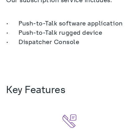
Our subscription service includes:
•	Push-to-Talk software application

•	Push-to-Talk rugged device

•	Dispatcher Console
Key Features