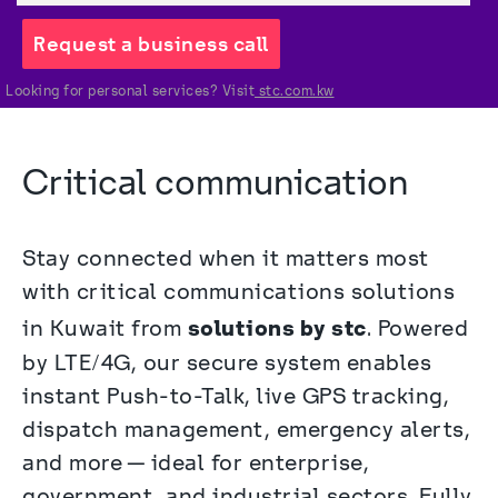
Request a business call
Looking for personal services? Visit
 stc.com.kw
Critical communication 
Stay connected when it matters most 
with critical communications solutions 
solutions by stc
in Kuwait from 
. Powered 
by LTE/4G, our secure system enables 
instant Push-to-Talk, live GPS tracking, 
dispatch management, emergency alerts, 
and more—ideal for enterprise, 
government, and industrial sectors. Fully 