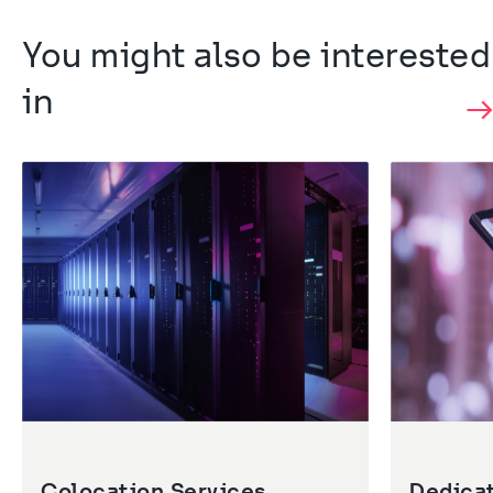
You might also be interested 
in
Colocation Services
Dedica