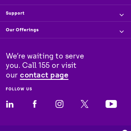
Company Profile
Overview
Support
Executive Management
Investors
Contact us
Our Offerings
Press & News
Vendors
Store Locator
For Business
Partners
Newsroom
Track your order
We’re waiting to serve 
For Wholesale
stc
Baity
Careers
you. Call 155 or visit 
For Consumer
contact page
our 
FOLLOW US