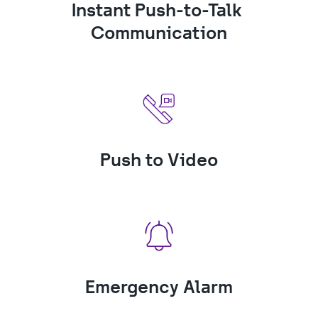
Instant Push-to-Talk 
Communication
Push to Video
Emergency Alarm