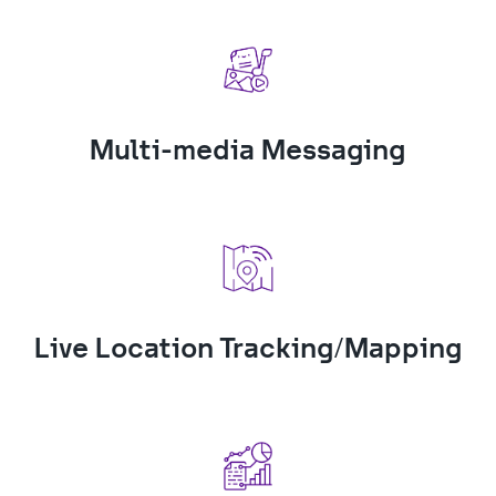
Multi-media Messaging
Live Location Tracking/Mapping