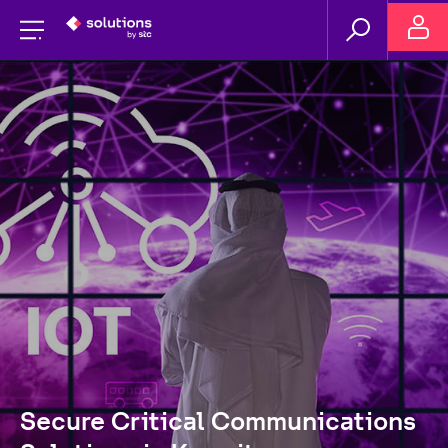
Secure Critical Communications 