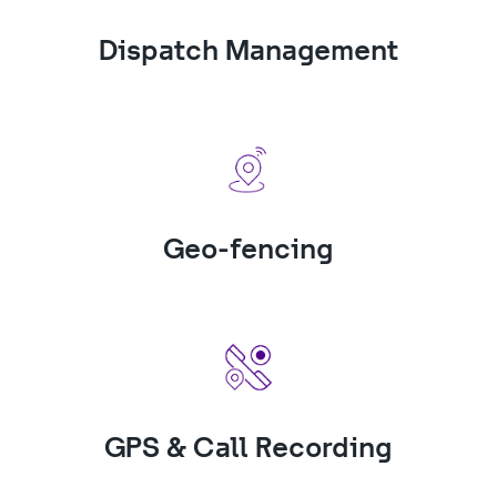
Dispatch Management
Geo-fencing
GPS & Call Recording