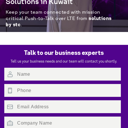
Solutions in Kuwait
Keep your team connected with mission 
solutions 
critical Push-to-Talk over LTE from 
by stc
.
Talk to our business experts
Tell us your business needs and our team will contact you shortly.