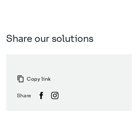
Share our solutions
Copy link
Share