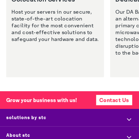
Host your servers in our secure, 
Our DA B
state-of-the-art colocation 
an altern
facility for the most convenient 
primary c
and cost-effective solutions to 
microwave
safeguard your hardware and data. 
technolog
disruptio
Grow your business with us!
Contact Us
solutions by stc
Home
About stc