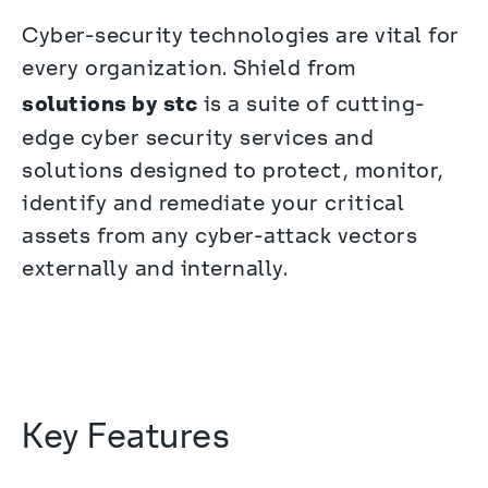
Cyber-security technologies are vital for 
every organization. Shield from 
solutions by stc
 is a suite of cutting-
edge cyber security services and 
solutions designed to protect, monitor, 
identify and remediate your critical 
assets from any cyber-attack vectors 
externally and internally.
Key Features