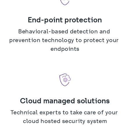
End-point protection
Behavioral-based detection and 
prevention technology to protect your 
endpoints
Cloud managed solutions
Technical experts to take care of your 
cloud hosted security system