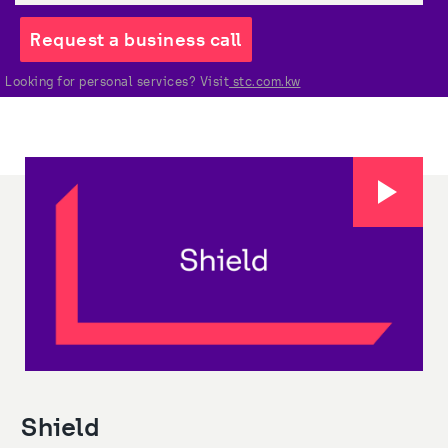
Request a business call
Looking for personal services? Visit
 stc.com.kw
Shield