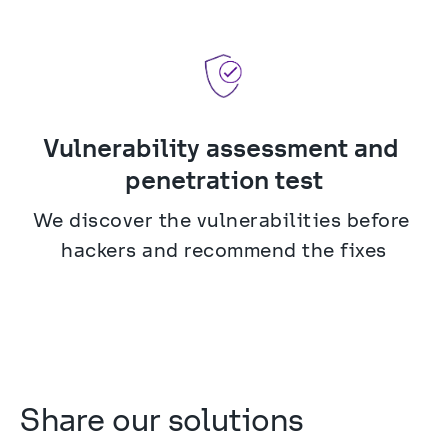
Vulnerability assessment and 
penetration test
We discover the vulnerabilities before 
hackers and recommend the fixes
Share our solutions