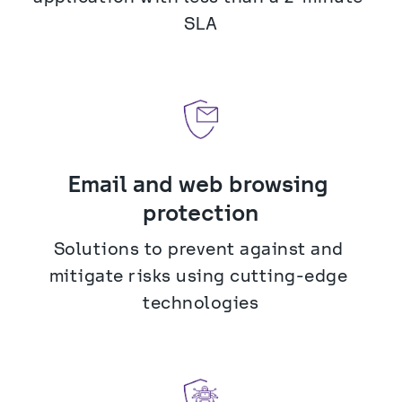
SLA
Email and web browsing 
protection
Solutions to prevent against and 
mitigate risks using cutting-edge 
technologies