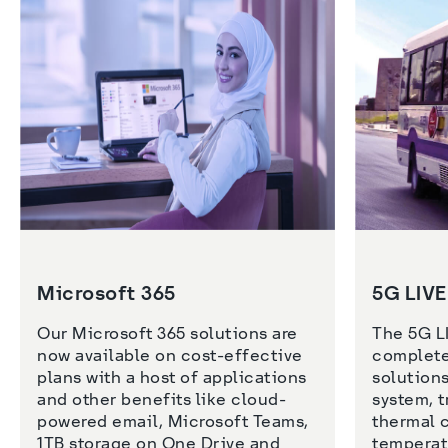
Microsoft 365
5G LIV
Our Microsoft 365 solutions are 
The 5G LI
now available on cost-effective 
complete
plans with a host of applications 
solutions
and other benefits like cloud-
system, t
powered email, Microsoft Teams, 
thermal 
1TB storage on One Drive and 
temperat