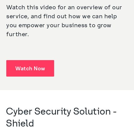
Watch this video for an overview of our 
service, and find out how we can help 
you empower your business to grow 
further.
Watch Now
Cyber Security Solution - 
Shield