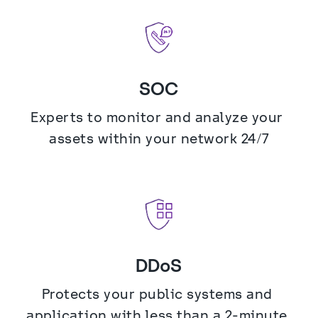
SOC
Experts to monitor and analyze your 
assets within your network 24/7
DDoS
Protects your public systems and 
application with less than a 2-minute 