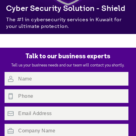
Cyber Security Solution - Shield
The #1 in cybersecurity services in Kuwait for 
your ultimate protection.
Talk to our business experts
Tell us your business needs and our team will contact you shortly.