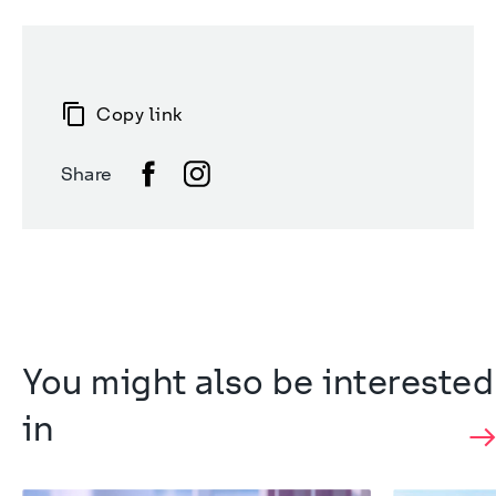
Copy link
Share
You might also be interested 
in