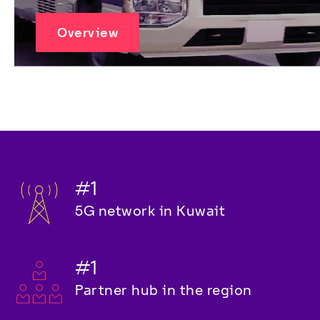
Overview
#1
5G network in Kuwait
#1
Partner hub in the region 