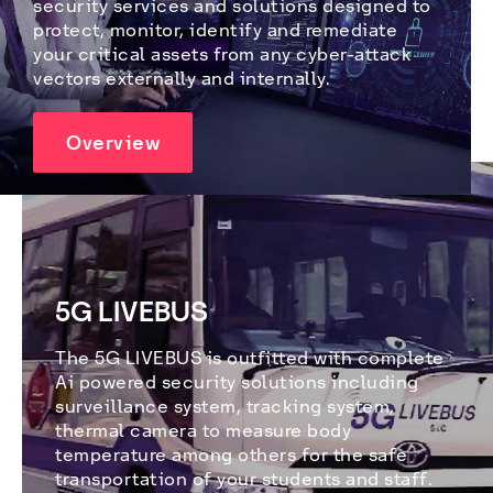
security services and solutions designed to 
protect, monitor, identify and remediate 
your critical assets from any cyber-attack 
vectors externally and internally.
Overview
5G LIVEBUS
The 5G LIVEBUS is outfitted with complete 
Ai powered security solutions including 
surveillance system, tracking system, 
thermal camera to measure body 
temperature among others for the safe 
transportation of your students and staff. 