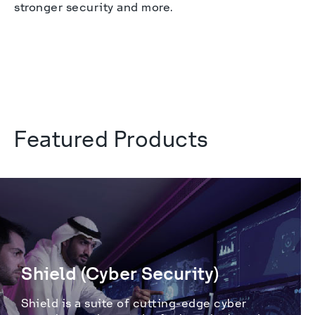
stronger security and more.

Featured Products
Shield (Cyber Security)
Shield is a suite of cutting-edge cyber 