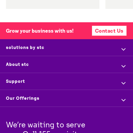
Grow your business with us!
Contact Us
solutions by stc
Home
About stc
Company Profile
Overview
Support
Executive Management
Investors
Contact us
Our Offerings
Press & News
Vendors
Store Locator
For Business
Partners
Newsroom
Track your order
We’re waiting to serve 
For Wholesale
stc
Baity
Careers