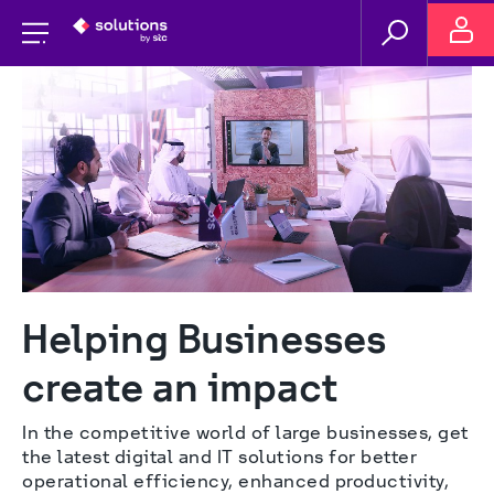
Helping Businesses 
create an impact
In the competitive world of large businesses, get 
the latest digital and IT solutions for better 
operational efficiency, enhanced productivity, 