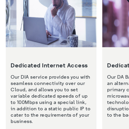
Dedicated Internet Access
Dedica
Our DIA service provides you with 
Our DA B
seamless connectivity over our 
an altern
Cloud, and allows you to set 
primary c
variable dedicated speeds of up 
microwave
to 100Mbps using a special link, 
technolog
in addition to a static public IP to 
disruptio
cater to the requirements of your 
business. 