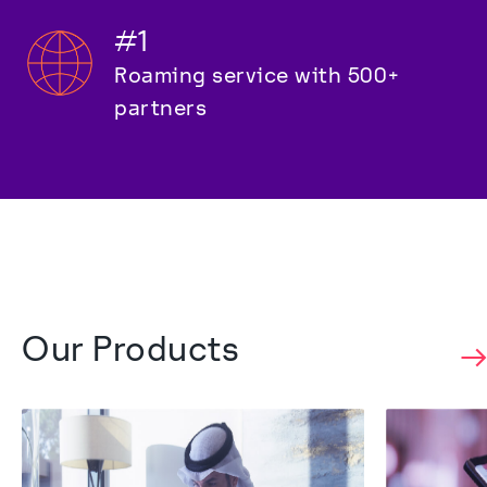
#1
Roaming service with 500+ 
partners
Our Products