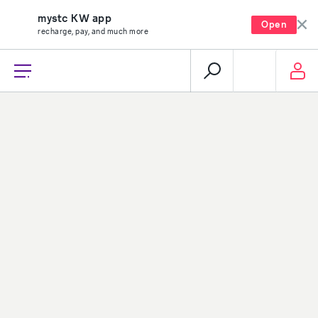
mystc KW app
Open
recharge, pay, and much more