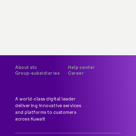
About stc
Help center
Group-subsidiaries
Career
A world-class digital leader 
delivering innovative services 
and platforms to customers 
across Kuwait