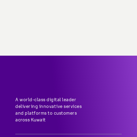
About stc
Help center
Group-subsidiaries
Career
A world-class digital leader 
delivering innovative services 
and platforms to customers 
across Kuwait