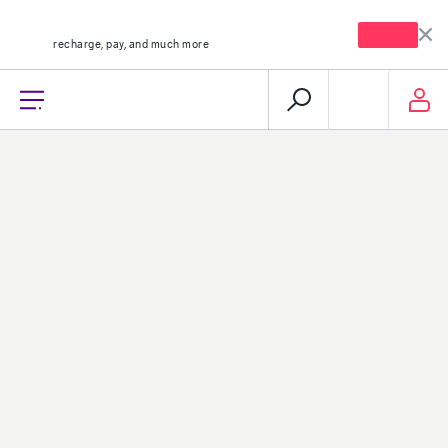
mystc KW app
Open
recharge, pay, and much more