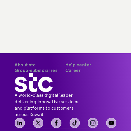
About stc
Help center
Group-subsidiaries
Career
A world-class digital leader 
delivering innovative services 
and platforms to customers 
across Kuwait