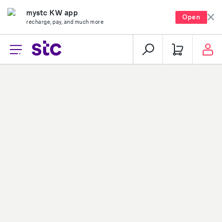
mystc KW app
Open
recharge, pay, and much more