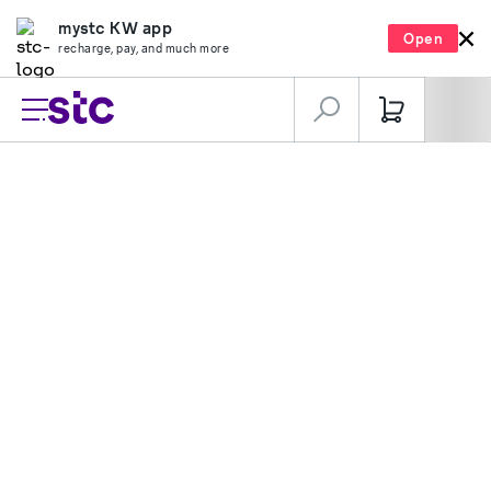
mystc KW app
Open
recharge, pay, and much more