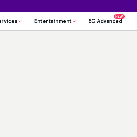
NEW
ervices
Entertainment
5G Advanced