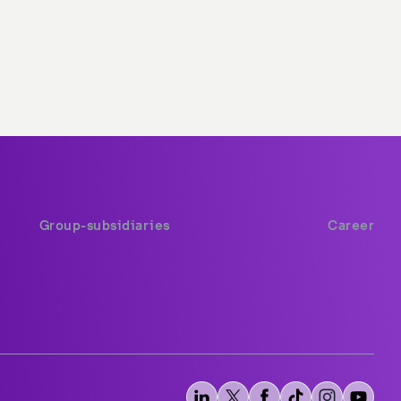
Group-subsidiaries
Career
stc group
stc career
stc Saudi Arabia
Available opportunities
stc Bahrain
stc pay Saudi
stc pay Bahrain