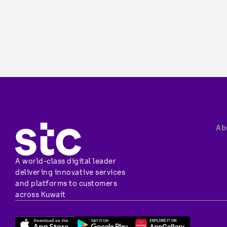
About stc
Overview
Vision, miss
A world-class digital leader 
Investor rel
delivering innovative services 
Vendor rela
and platforms to customers 
Corporate 
across Kuwait
Corporate c
Newsroom