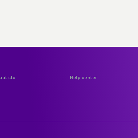
Help center
Payments
ion and values
Your security
ations
Network coverage
tions
Find us
governance
Social media
ertifications
Contact us
Sitemap