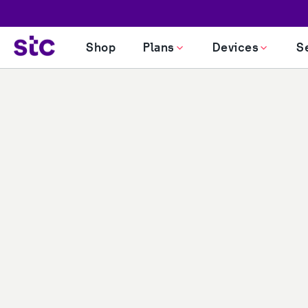
PERSONAL
BUSINESS
INVESTORS
SUSTAINABILITY
Shop
Plans
Devices
S