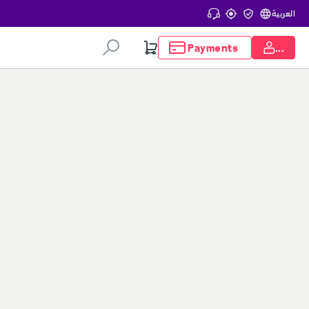
Help center
Track my order
Update my civil ID
العربية
Payments
Login