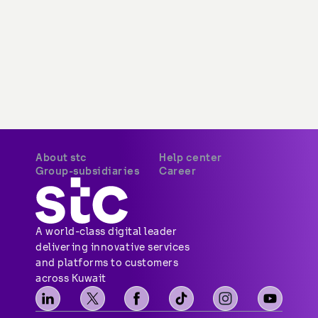
About stc
Help center
Overview
Payments
Vision, mission and
Your security
values
Network coverage
Investor relations
Find us
Vendor relations
Social media
Corporate governance
Contact us
Corporate certifications
Sitemap
Newsroom
Group-subsidiaries
Career