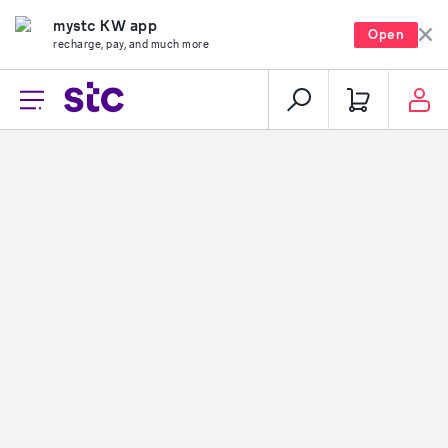
mystc KW app
Open
recharge, pay, and much more