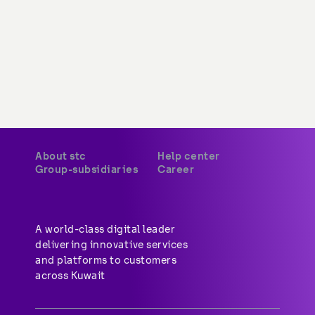
About stc
Help center
Group-subsidiaries
Career
A world-class digital leader 
delivering innovative services 
and platforms to customers 
across Kuwait