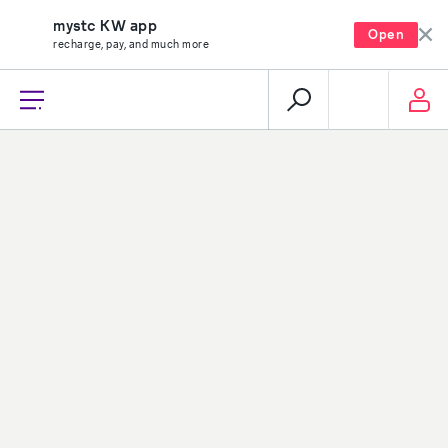
mystc KW app
Open
recharge, pay, and much more