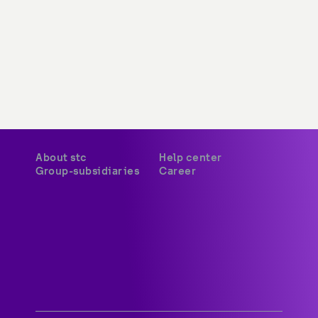
About stc
Help center
Group-subsidiaries
Career
A world-class digital leader 
delivering innovative services 
and platforms to customers 
across Kuwait