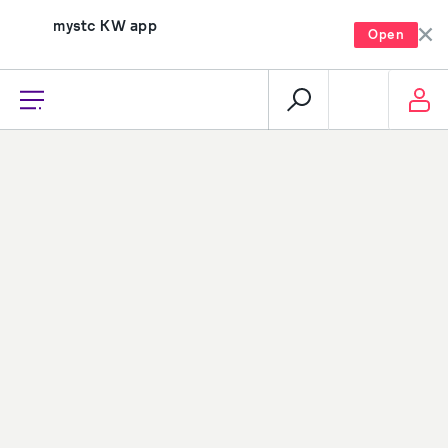
mystc KW app
Open
recharge, pay, and much more