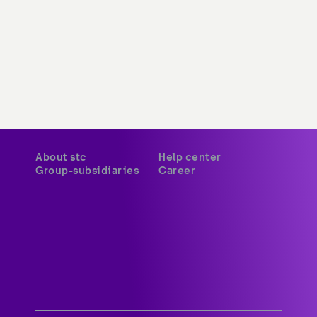
About stc
Help center
Group-subsidiaries
Career
A world-class digital leader 
delivering innovative services 
and platforms to customers 
across Kuwait