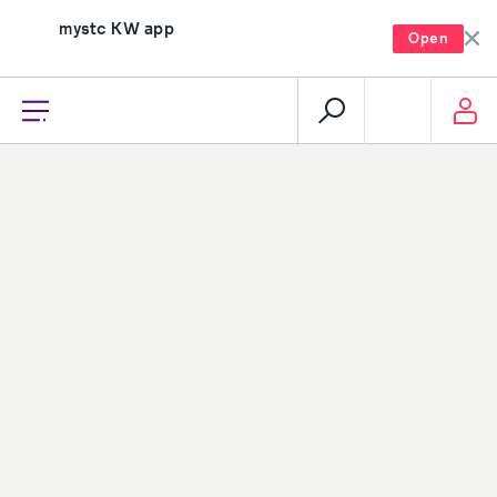
mystc KW app
Open
recharge, pay, and much more