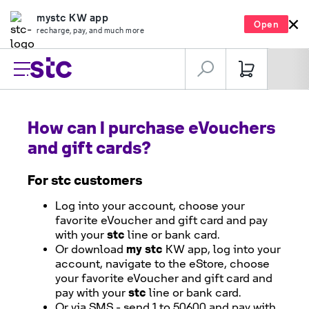
mystc KW app
Open
recharge, pay, and much more
How can I purchase eVouchers
and gift cards?
For
stc
customers
Log into your account, choose your
favorite eVoucher and gift card and pay
stc
with your
line or bank card.
my stc
Or download
KW app, log into your
account, navigate to the eStore, choose
your favorite eVoucher and gift card and
stc
pay with your
line or bank card.
Or via SMS - send 1 to 50600 and pay with