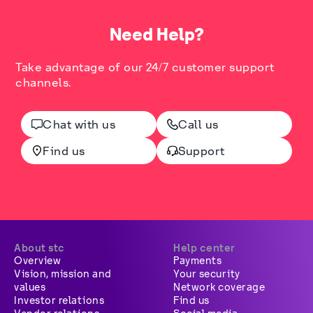
Need Help?
Take advantage of our 24/7 customer support
channels.
Chat with us
Call us
Find us
Support
About stc
Help center
Overview
Payments
Vision, mission and
Your security
values
Network coverage
Investor relations
Find us