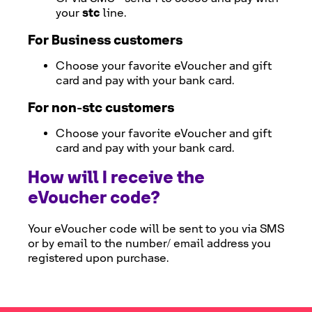
stc
your
line.
For Business customers
Choose your favorite eVoucher and gift
card and pay with your bank card.
For non-
stc
customers
Choose your favorite eVoucher and gift
card and pay with your bank card.
How will I receive the
eVoucher code?
Your eVoucher code will be sent to you via SMS
or by email to the number/ email address you
registered upon purchase.