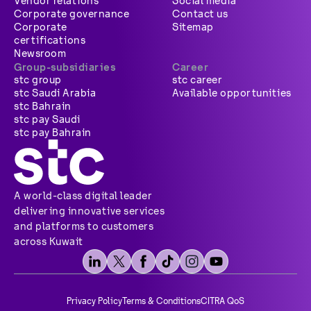
Vendor relations
Social media
Corporate governance
Contact us
Corporate
Sitemap
certifications
Newsroom
Group-subsidiaries
Career
stc group
stc career
stc Saudi Arabia
Available opportunities
stc Bahrain
stc pay Saudi
stc pay Bahrain
A world-class digital leader
delivering innovative services
and platforms to customers
across Kuwait
Privacy Policy
Terms & Conditions
CITRA QoS