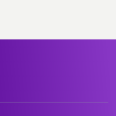
Group-subsidiaries
Career