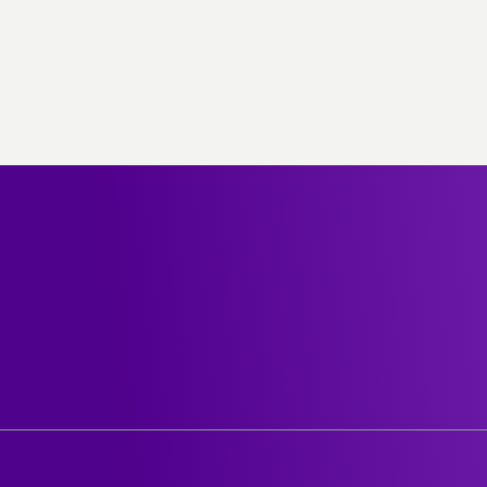
out stc
Help center