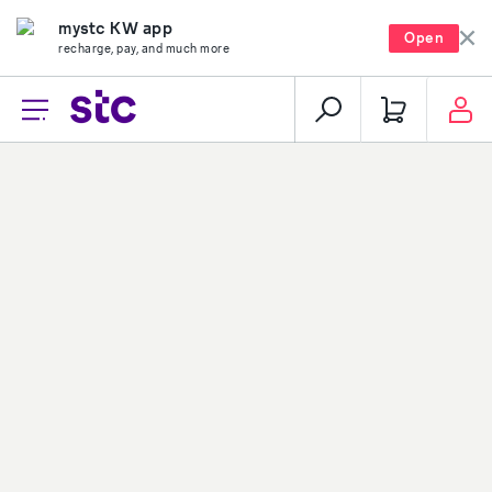
mystc KW app
Open
recharge, pay, and much more