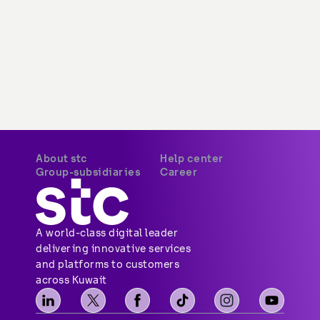
About stc
Help center
Overview
Payments
Vision, mission and
Your security
values
Network coverage
Investor relations
Find us
Vendor relations
Social media
Corporate governance
Contact us
Corporate certifications
Sitemap
Newsroom
Group-subsidiaries
Career