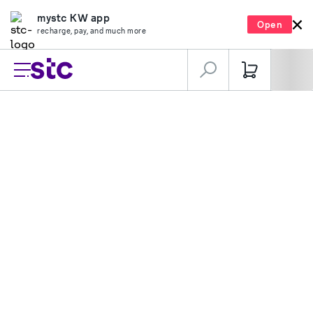
mystc KW app
Open
recharge, pay, and much more