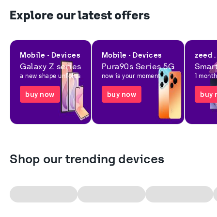
Explore our latest offers
Mobile • Devices
Mobile • Devices
zeed .
Galaxy Z series
Pura90s Series 5G
Smart
a new shape unfolds
now is your moment
1 mont
buy now
buy now
buy 
Shop our trending devices