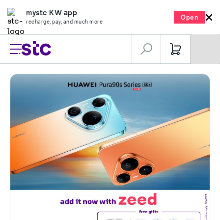
mystc KW app
Open
recharge, pay, and much more