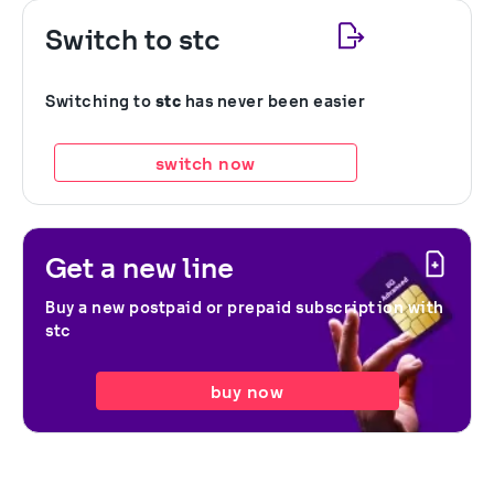
Switch to stc
Switching to
stc
has never been easier
switch now
Get a new line
Buy a new postpaid or prepaid subscription with
stc
buy now