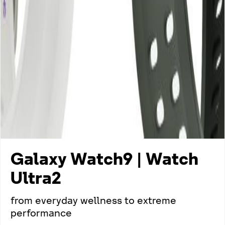
Galaxy Watch9 | Watch
Ultra2
from everyday wellness to extreme
performance​