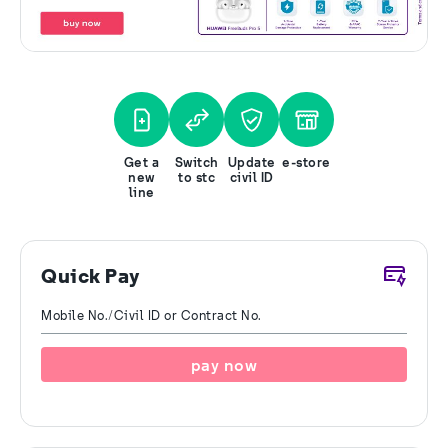
Get a
Switch
Update
e-store
new
to stc
civil ID
line
Quick Pay
Mobile No./Civil ID or Contract No.
pay now