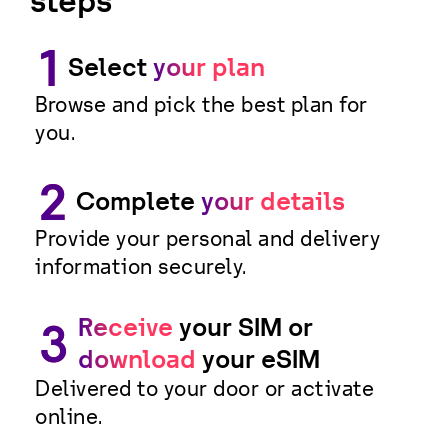
steps
1
Select
your plan
Browse and pick the best plan for
you.
2
Complete
your details
Provide your personal and delivery
information securely.
Receive
your SIM or
3
download
your eSIM
Delivered to your door or activate
online.