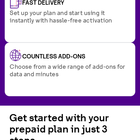
FAST DELIVERY
Set up your plan and start using it
instantly with hassle-free activation
COUNTLESS ADD-ONS
Choose from a wide range of add-ons for
data and minutes
Get started with your
prepaid plan in just 3