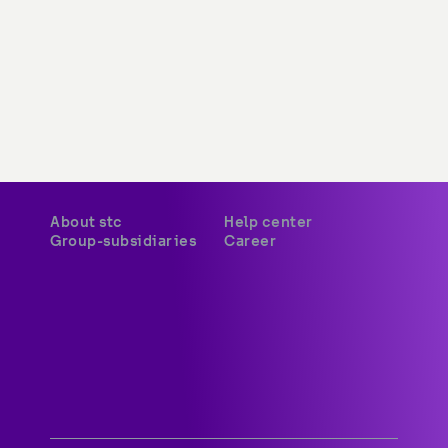
About stc
Help center
Group-subsidiaries
Career
A world-class digital leader 
delivering innovative services 
and platforms to customers 
across Kuwait