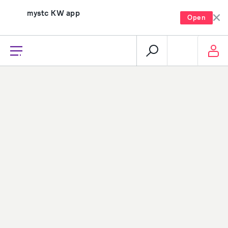
mystc KW app
Open
recharge, pay, and much more