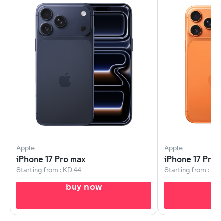
Apple
Apple
iPhone 17 Pro max
iPhone 17 Pro
Starting from : KD 44
Starting from : KD
buy now
b