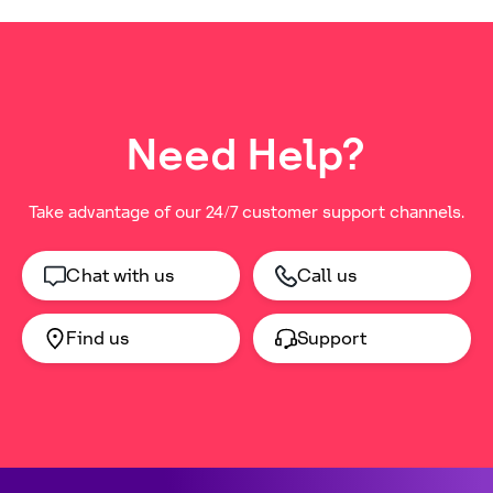
Need Help?
Take advantage of our 24/7 customer support channels.
Chat with us
Call us
Find us
Support