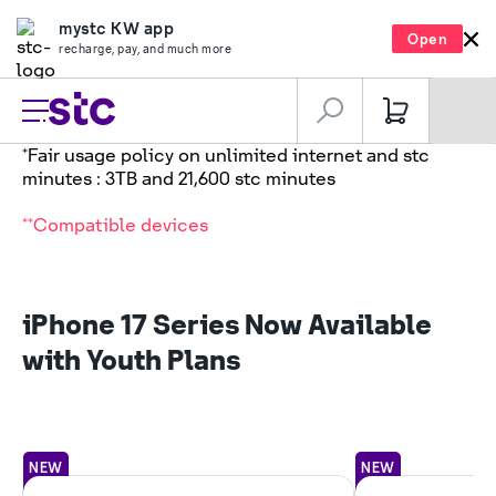
mystc KW app
Open
recharge, pay, and much more
*Fair usage policy on unlimited internet and stc
minutes : 3TB and 21,600 stc minutes
**Compatible devices
iPhone 17 Series Now Available
with Youth Plans
NEW
NEW