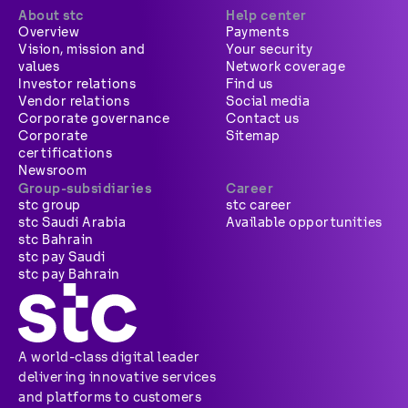
About stc
Help center
Overview
Payments
Vision, mission and
Your security
values
Network coverage
Investor relations
Find us
Vendor relations
Social media
Corporate governance
Contact us
Corporate
Sitemap
certifications
Newsroom
Group-subsidiaries
Career
stc group
stc career
stc Saudi Arabia
Available opportunities
stc Bahrain
stc pay Saudi
stc pay Bahrain
A world-class digital leader
delivering innovative services
and platforms to customers