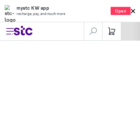
mystc KW app
Open
recharge, pay, and much more