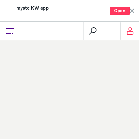
mystc KW app
Open
recharge, pay, and much more