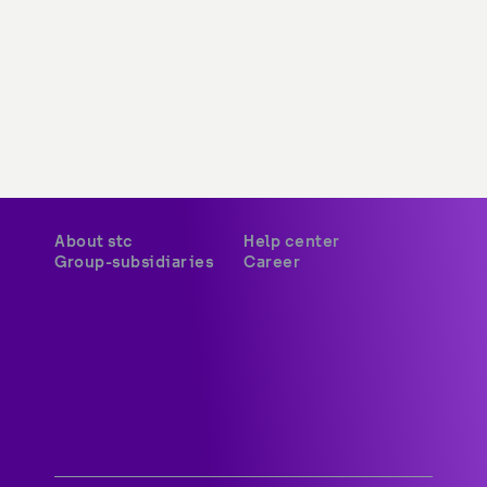
About stc
Help center
Group-subsidiaries
Career
A world-class digital leader 
delivering innovative services 
and platforms to customers 
across Kuwait