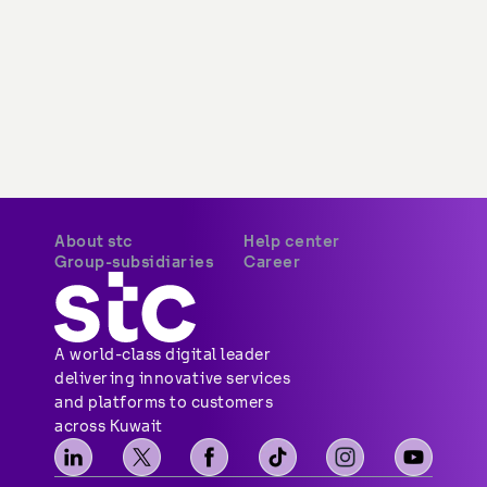
About stc
Help center
Group-subsidiaries
Career
A world-class digital leader 
delivering innovative services 
and platforms to customers 
across Kuwait