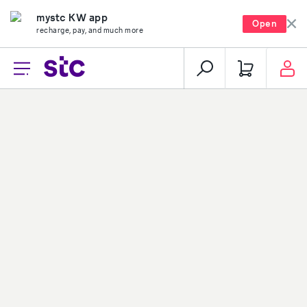
mystc KW app
Open
recharge, pay, and much more