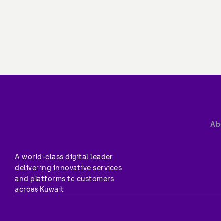
Ab
A world-class digital leader 
delivering innovative services 
and platforms to customers 
across Kuwait