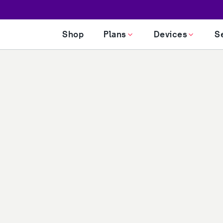
Shop
Plans
Devices
S