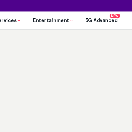
NEW
ervices
Entertainment
5G Advanced