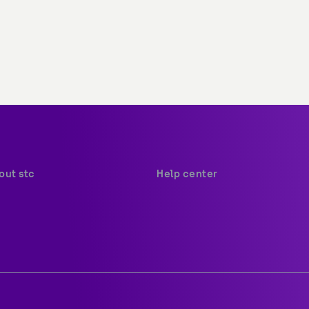
out stc
Help center