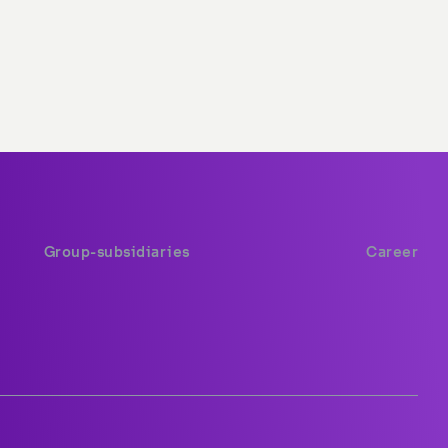
Group-subsidiaries
Career