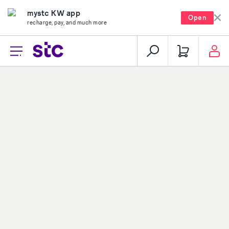
mystc KW app
Open
recharge, pay, and much more