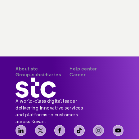
About stc
Help center
Overview
Payments
Vision, mission and
Your security
values
Network coverage
Investor relations
Find us
Vendor relations
Social media
Corporate governance
Contact us
Corporate certifications
Sitemap
Newsroom
Group-subsidiaries
Career