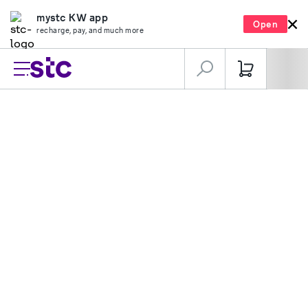
mystc KW app
Open
recharge, pay, and much more