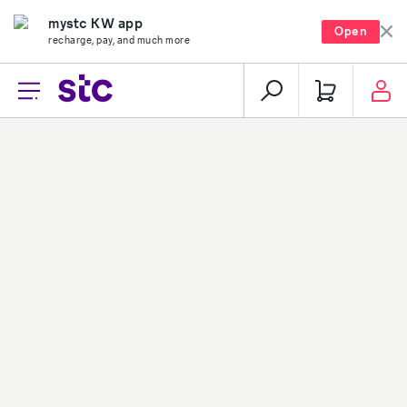
mystc KW app
Open
recharge, pay, and much more