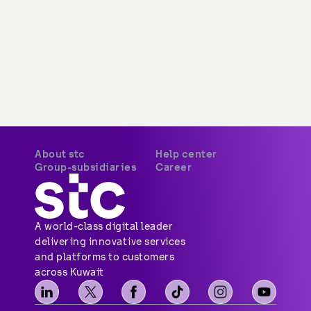
About stc
Help center
Group-subsidiaries
Career
A world-class digital leader 
delivering innovative services 
and platforms to customers 
across Kuwait