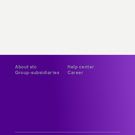
About stc
Help center
Group-subsidiaries
Career
A world-class digital leader 
delivering innovative services 
and platforms to customers 
across Kuwait