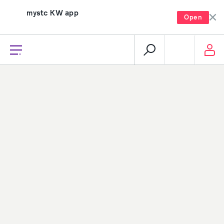
mystc KW app
Open
recharge, pay, and much more