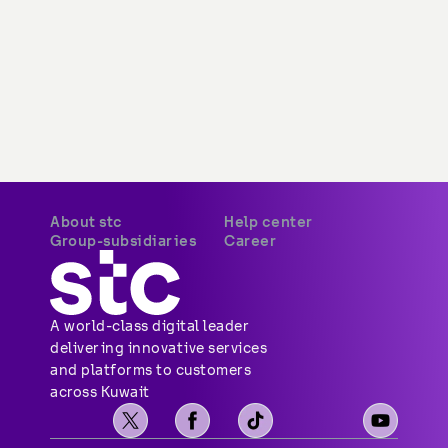
About stc
Help center
Group-subsidiaries
Career
A world-class digital leader 
delivering innovative services 
and platforms to customers 
across Kuwait