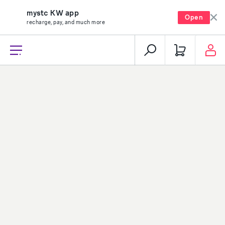
mystc KW app
Open
recharge, pay, and much more