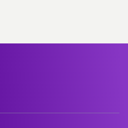
Group-subsidiaries
Career