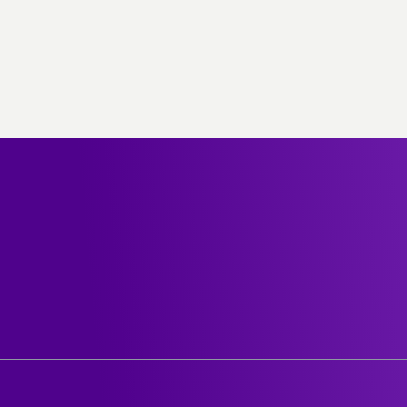
out stc
Help center