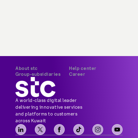
About stc
Help center
Overview
Payments
Vision, mission and
Your security
values
Network coverage
Investor relations
Find us
Vendor relations
Social media
Corporate governance
Contact us
Corporate certifications
Sitemap
Newsroom
Group-subsidiaries
Career