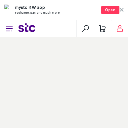
mystc KW app
Open
recharge, pay, and much more