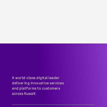
About stc
Help center
Group-subsidiaries
Career
A world-class digital leader 
delivering innovative services 
and platforms to customers 
across Kuwait