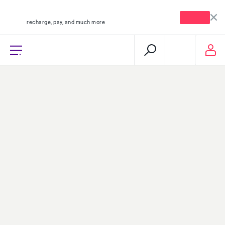
mystc KW app
Open
recharge, pay, and much more