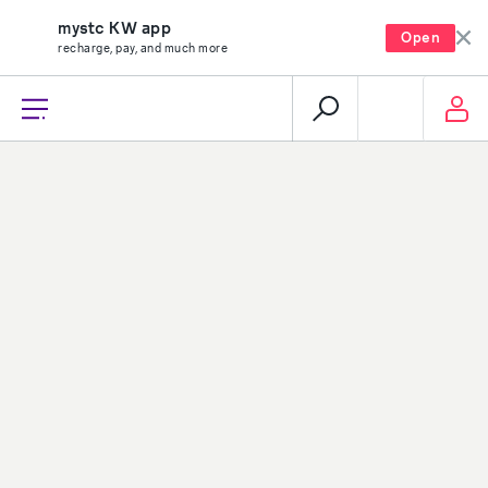
mystc KW app
Open
recharge, pay, and much more