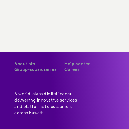
About stc
Help center
Group-subsidiaries
Career
A world-class digital leader 
delivering innovative services 
and platforms to customers 
across Kuwait