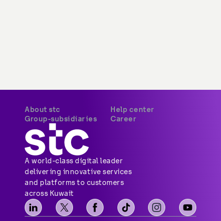
About stc
Help center
Group-subsidiaries
Career
A world-class digital leader 
delivering innovative services 
and platforms to customers 
across Kuwait