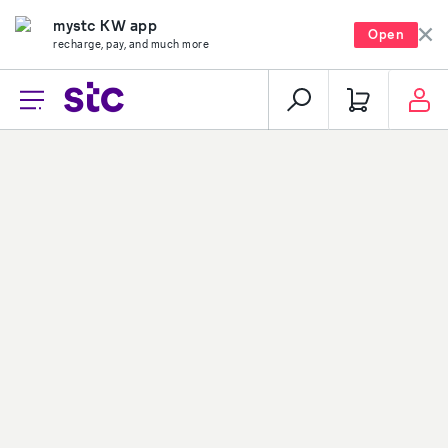
mystc KW app
Open
recharge, pay, and much more