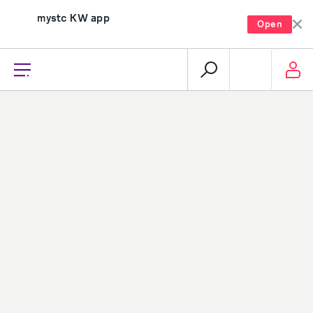
mystc KW app
Open
recharge, pay, and much more