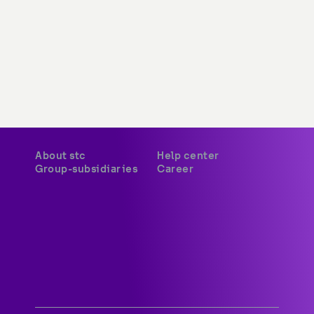
About stc
Help center
Group-subsidiaries
Career
A world-class digital leader 
delivering innovative services 
and platforms to customers 
across Kuwait