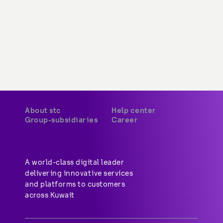
About stc
Help center
Group-subsidiaries
Career
A world-class digital leader 
delivering innovative services 
and platforms to customers 
across Kuwait