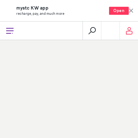
mystc KW app
Open
recharge, pay, and much more