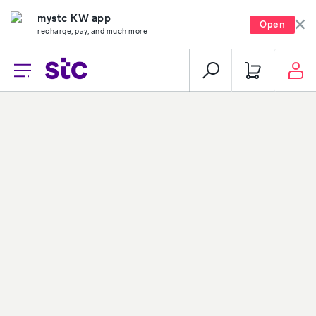
mystc KW app
Open
recharge, pay, and much more