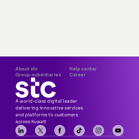
About stc
Help center
Group-subsidiaries
Career
A world-class digital leader 
delivering innovative services 
and platforms to customers 
across Kuwait