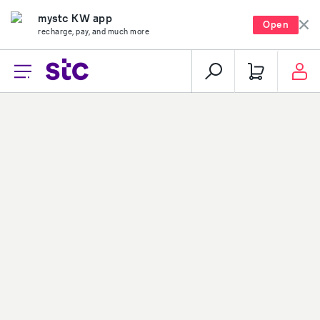
mystc KW app
Open
recharge, pay, and much more