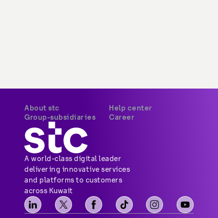
About stc
Help center
Group-subsidiaries
Career
A world-class digital leader 
delivering innovative services 
and platforms to customers 
across Kuwait