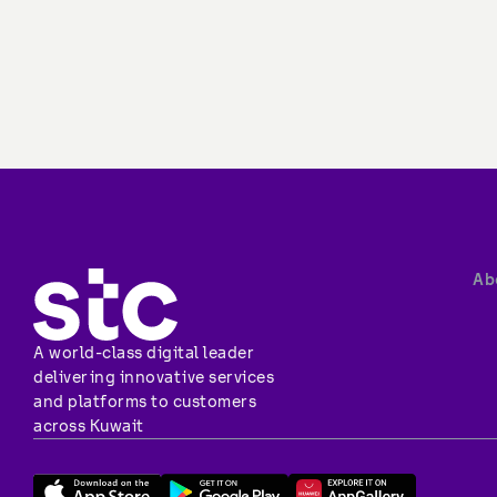
Ab
A world-class digital leader 
delivering innovative services 
and platforms to customers 
across Kuwait