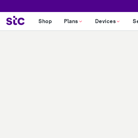
Shop
Plans
Devices
S