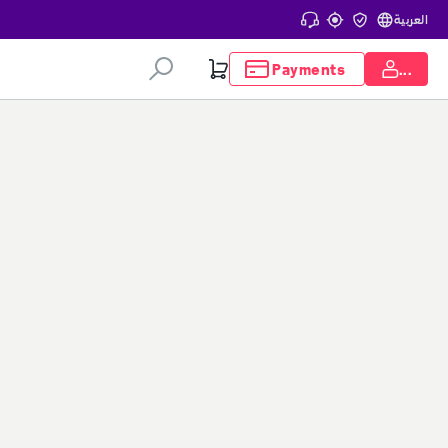
العربية
Payments
...