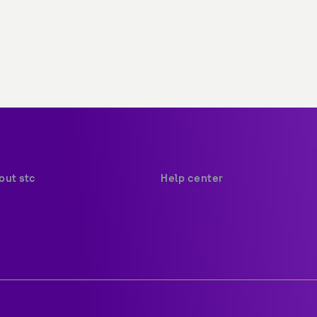
out stc
Help center