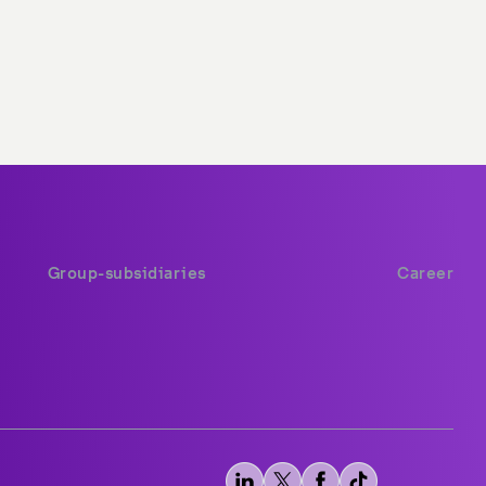
Group-subsidiaries
Career