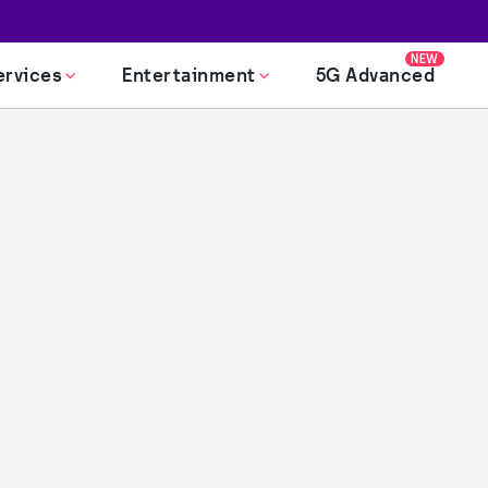
NEW
ervices
Entertainment
5G Advanced