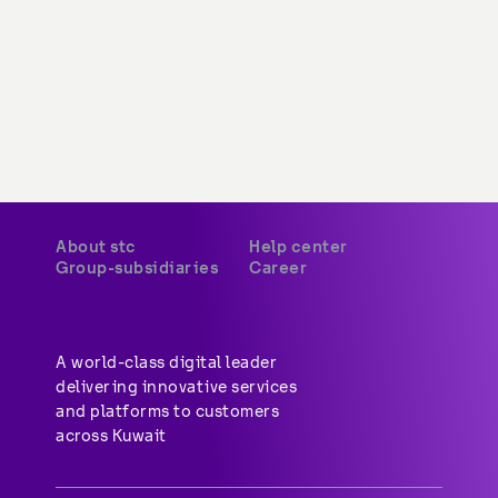
About stc
Help center
Group-subsidiaries
Career
A world-class digital leader 
delivering innovative services 
and platforms to customers 
across Kuwait