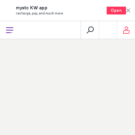
mystc KW app
Open
recharge, pay, and much more