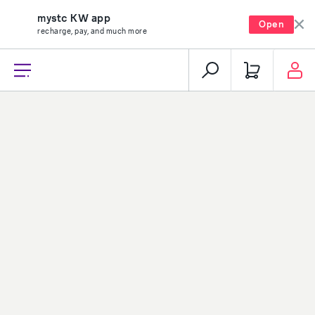
mystc KW app
Open
recharge, pay, and much more