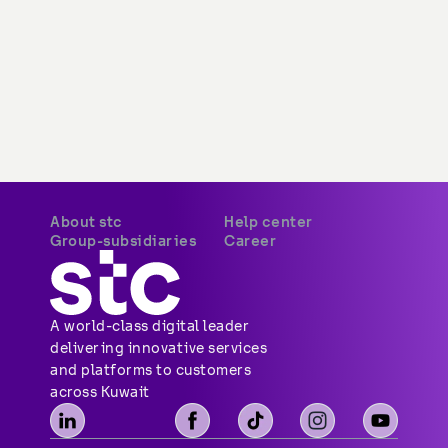
About stc
Help center
Group-subsidiaries
Career
A world-class digital leader 
delivering innovative services 
and platforms to customers 
across Kuwait