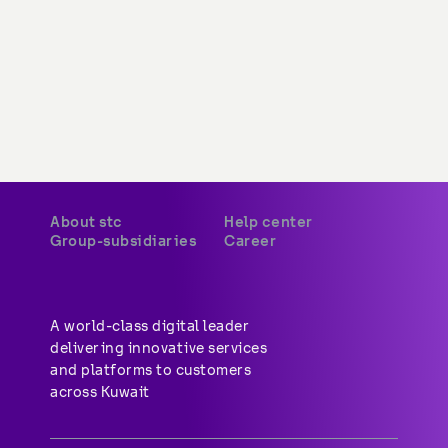
About stc
Help center
Group-subsidiaries
Career
A world-class digital leader 
delivering innovative services 
and platforms to customers 
across Kuwait