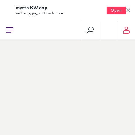
mystc KW app
Open
recharge, pay, and much more