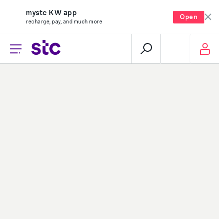
mystc KW app
Open
recharge, pay, and much more
Loading...
About stc
Help center
Overview
Payments
Vision, mission and
Your security
values
Network coverage
Investor relations
Find us
Vendor relations
Social media
Corporate governance
Contact us
Corporate certifications
Sitemap
Newsroom
Group-subsidiaries
Career
stc group
stc career