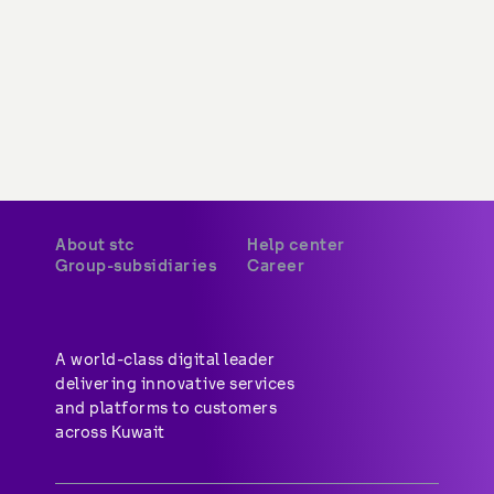
stc Saudi Arabia
Available opportunities
stc Bahrain
stc pay Saudi
stc pay Bahrain
A world-class digital leader 
delivering innovative services 
and platforms to customers 
across Kuwait
Privacy Policy
Terms & Conditions
CITRA QoS
Copyright © 2026 stc. All Rights Reserved.