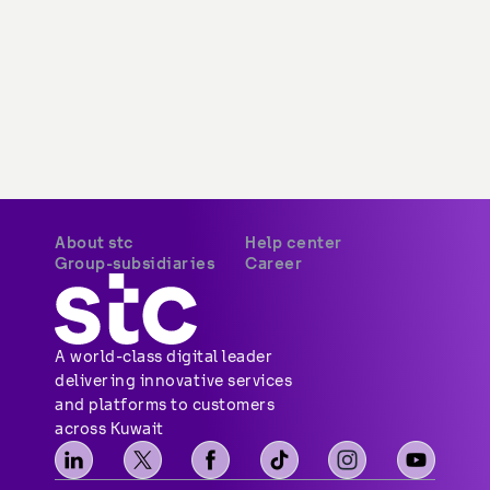
About stc
Help center
Overview
Payments
Vision, mission and
Your security
values
Network coverage
Investor relations
Find us
Vendor relations
Social media
Corporate governance
Contact us
Corporate certifications
Sitemap
Newsroom
Group-subsidiaries
Career