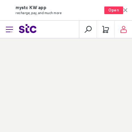
mystc KW app
Open
recharge, pay, and much more