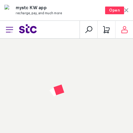
mystc KW app
Open
recharge, pay, and much more