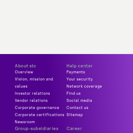
About stc
Help center
Overview
Payments
Vision, mission and
Your security
values
Network coverage
Investor relations
Find us
Vendor relations
Social media
Corporate governance
Contact us
Corporate certifications
Sitemap
Newsroom
Group-subsidiaries
Career